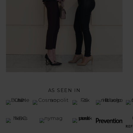
AS SEEN IN