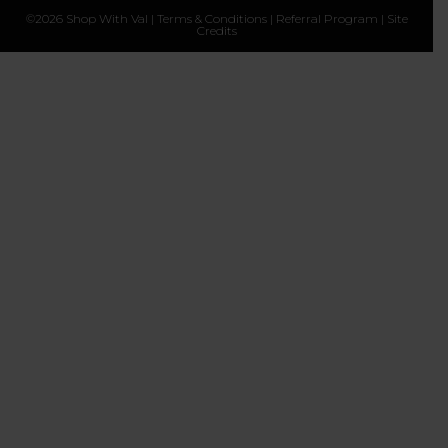
©2026 Shop With Val |
Terms & Conditions
|
Referral Program
|
Site
Credits