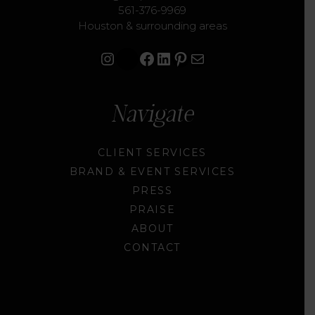
561-376-9969
Houston & surrounding areas
Instagram
Facebook
LinkedIn
Pinterest
Mail
Navigate
CLIENT SERVICES
BRAND & EVENT SERVICES
PRESS
PRAISE
ABOUT
CONTACT