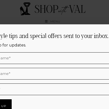
Skip
to
content
MENU
tyle tips and special offers sent to your inbox.
Houston Personal
p for updates.
Styling,
Elevated
CURATED CLOSETS, EFFORTLESS
OUTFITS & CONFIDENCE FOR EVERY
DAY.