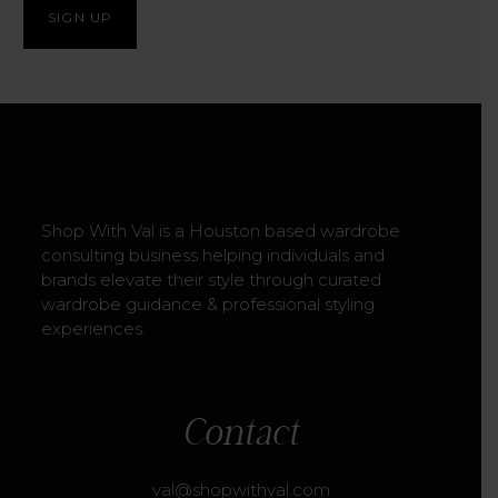
Shop With Val is a Houston based wardrobe
consulting business helping individuals and
brands elevate their style through curated
wardrobe guidance & professional styling
experiences.
Contact
val@shopwithval.com