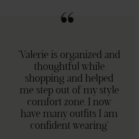
"Valerie is organized and
thoughtful while
shopping and helped
me step out of my style
comfort zone. I now
have many outfits I am
confident wearing"