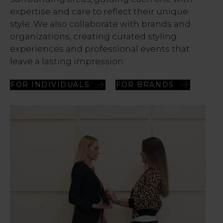
expertise and care to reflect their unique
style. We also collaborate with brands and
organizations, creating curated styling
experiences and professional events that
leave a lasting impression.
FOR INDIVIDUALS
FOR BRANDS