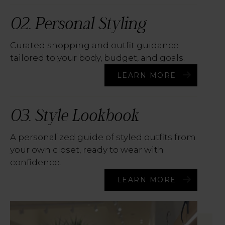
02. Personal Styling
Curated shopping and outfit guidance
tailored to your body, budget, and goals.
LEARN MORE
03. Style Lookbook
A personalized guide of styled outfits from
your own closet, ready to wear with
confidence.
LEARN MORE