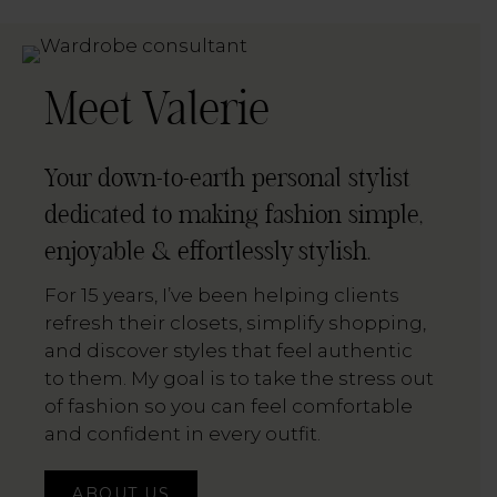
Meet Valerie
Your down-to-earth personal stylist
dedicated to making fashion simple,
enjoyable & effortlessly stylish.
For 15 years, I’ve been helping clients
refresh their closets, simplify shopping,
and discover styles that feel authentic
to them. My goal is to take the stress out
of fashion so you can feel comfortable
and confident in every outfit.