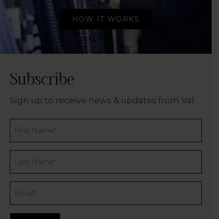
HOW IT WORKS
Subscribe
Sign up to receive news & updates from Val.
Name
*
Last
Name
*
Email
*