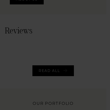
ABOUT US
Reviews
READ ALL
OUR PORTFOLIO