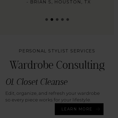
- BRIAN S, HOUSTON, TX
PERSONAL STYLIST SERVICES
Wardrobe Consulting
01. Closet Cleanse
Edit, organize, and refresh your wardrobe
so every piece works for your lifestyle.
LEARN MORE