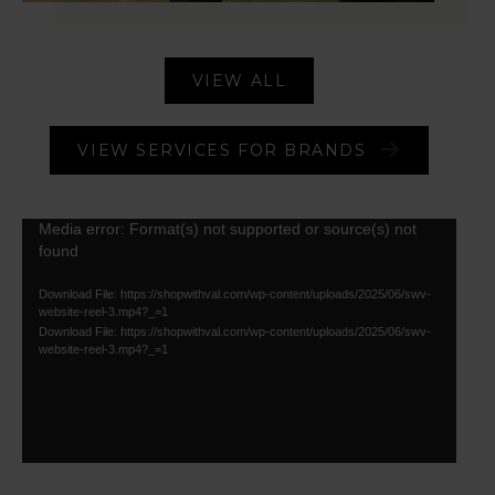
VIEW ALL
VIEW SERVICES FOR BRANDS
Video
Media error: Format(s) not supported or source(s) not
found
Player
Download File: https://shopwithval.com/wp-content/uploads/2025/06/swv-
website-reel-3.mp4?_=1
Download File: https://shopwithval.com/wp-content/uploads/2025/06/swv-
website-reel-3.mp4?_=1