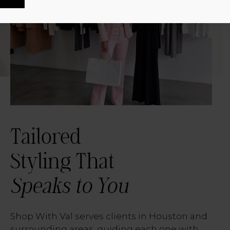
Tailored
Styling That
Speaks to You
Shop With Val serves clients in Houston and
surrounding areas, guiding each one with