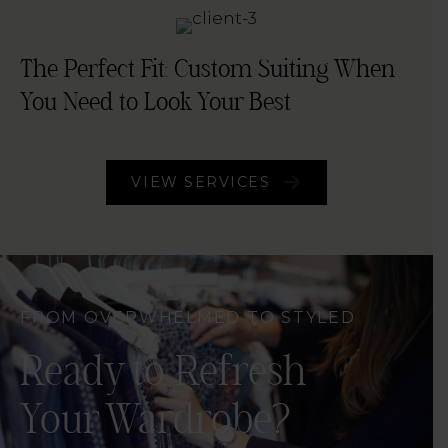
The Perfect Fit: Custom Suiting When
You Need to Look Your Best
VIEW SERVICES
FROM OVERWHELMED TO STYLED
Ready to Refresh
Your Wardrobe?