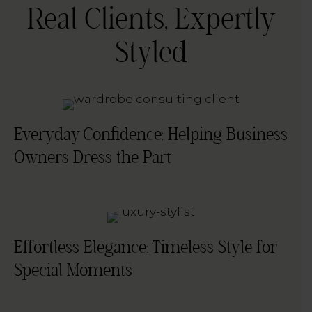
Real Clients, Expertly
Styled
Everyday Confidence: Helping Business
Owners Dress the Part
Effortless Elegance: Timeless Style for
Special Moments