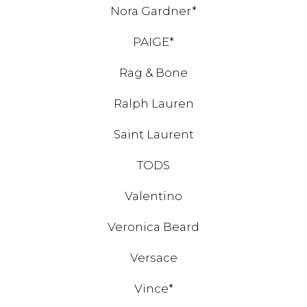
Nora Gardner*
PAIGE*
Rag & Bone
Ralph Lauren
Saint Laurent
TODS
Valentino
Veronica Beard
Versace
Vince*