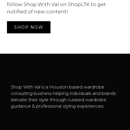
follow Shop With Val on
ShopLTK
to get
notified of new content!
SHOP NOW
Shop With Val is a Houston based wardrobe
consulting business helping individuals and brands
elevate their style through curated wardrobe
guidance & professional styling experiences.