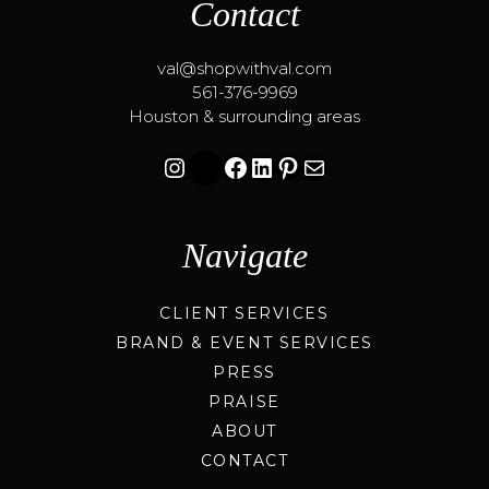
Contact
val@shopwithval.com
561-376-9969
Houston & surrounding areas
Instagram
Facebook
LinkedIn
Pinterest
Mail
Navigate
CLIENT SERVICES
BRAND & EVENT SERVICES
PRESS
PRAISE
ABOUT
CONTACT