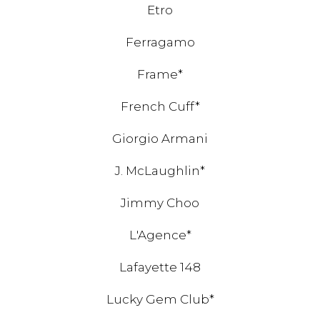
Etro
Ferragamo
Frame*
French Cuff*
Giorgio Armani
J. McLaughlin*
Jimmy Choo
L'Agence*
Lafayette 148
Lucky Gem Club*