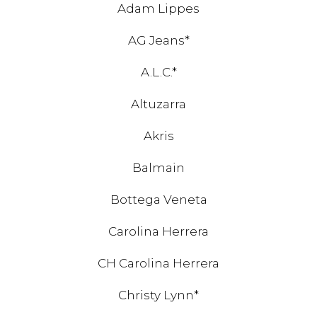
Adam Lippes
AG Jeans*
A.L.C.*
Altuzarra
Akris
Balmain
Bottega Veneta
Carolina Herrera
CH Carolina Herrera
Christy Lynn*