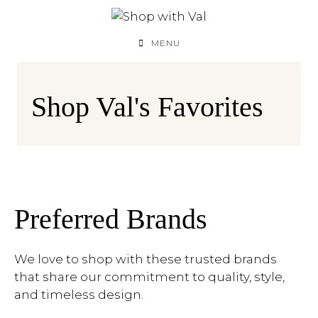
Skip
to
content
MENU
Shop Val's Favorites
Preferred Brands
We love to shop with these trusted brands
that share our commitment to quality, style,
and timeless design.