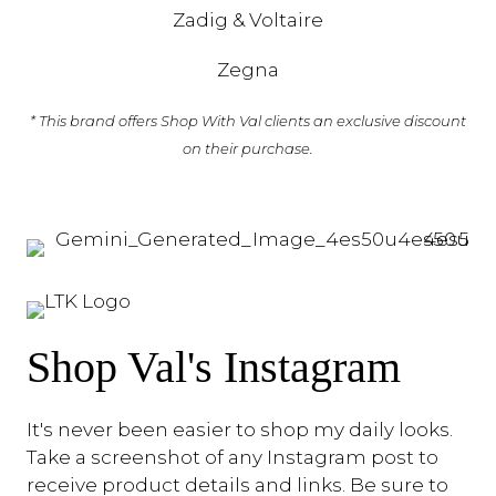
Zadig & Voltaire
Zegna
* This brand offers Shop With Val clients an exclusive discount
on their purchase.
Shop Val's Instagram
It's never been easier to shop my daily looks.
Take a screenshot of any Instagram post to
receive product details and links. Be sure to