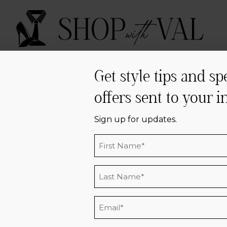
ABOUT
SERVICES
PRESS
PRAISE
C
Get style tips and sp
offers sent to your i
Sign Up
Sign up for updates.
Name
*
BSCRIBE & RECEIVE UPDAT
Last
Name
*
Email
*