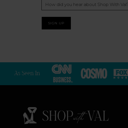
How
did
you
hear
about
Shop
With
Val?
*
As Seen In