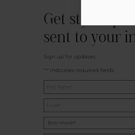
Get style tips 
sent to your i
Sign up for updates.
"
" indicates required fields
*
Name
*
Email
*
Birth
Month
*