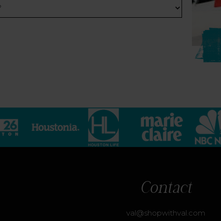
Contact
val@shopwithval.com