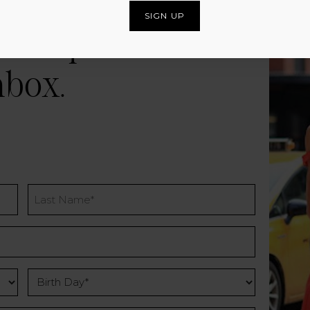
and special offers
nbox.
Last
Name
Birth
Day
*