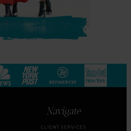
Navigate
CLIENT SERVICES